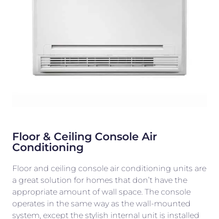
Floor & Ceiling Console Air
Conditioning
Floor and ceiling console air conditioning units are
a great solution for homes that don’t have the
appropriate amount of wall space. The console
operates in the same way as the wall-mounted
system, except the stylish internal unit is installed