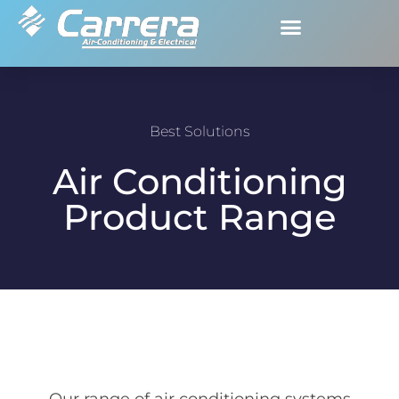
Best Solutions
Air Conditioning
Product Range