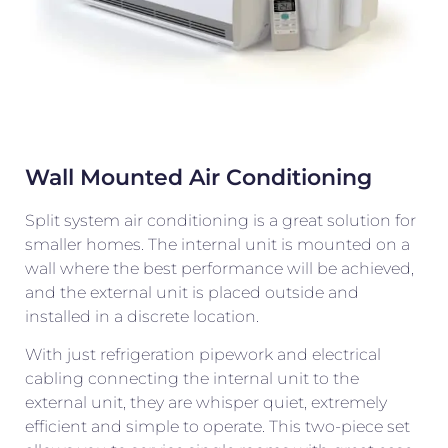
Wall Mounted Air Conditioning
Split system air conditioning is a great solution for
smaller homes. The internal unit is mounted on a
wall where the best performance will be achieved,
and the external unit is placed outside and
installed in a discrete location.
With just refrigeration pipework and electrical
cabling connecting the internal unit to the
external unit, they are whisper quiet, extremely
efficient and simple to operate. This two-piece set