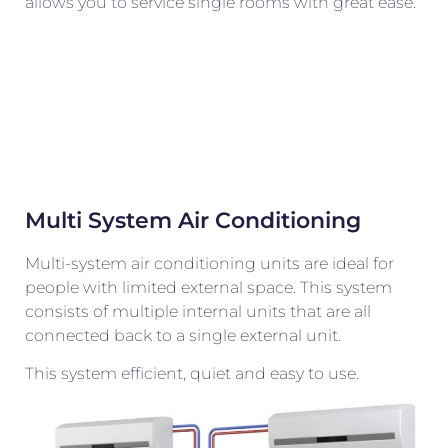
allows you to service single rooms with great ease.
Multi System Air Conditioning
Multi-system air conditioning units are ideal for
people with limited external space. This system
consists of multiple internal units that are all
connected back to a single external unit.
This system efficient, quiet and easy to use.