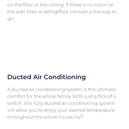
on the floor or the ceiling. If there is no room on
the wall, then a ceiling/floor console is the way to
go!
Ducted Air Conditioning
A ducted air conditioning system is the ultimate
comfort for the whole family. With just a flick of a
switch, this fully ducted air conditioning system
will allow you to enjoy your desired temperature
throughout the whole house 24/7.