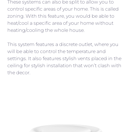
These systems can also be split to allow you to
control specific areas of your home. This is called
zoning. With this feature, you would be able to
heat/cool a specific area of your home without
heating/cooling the whole house.
This system features a discrete outlet, where you
will be able to control the temperature and
settings. It also features stylish vents placed in the
ceiling for stylish installation that won’t clash with
the decor.