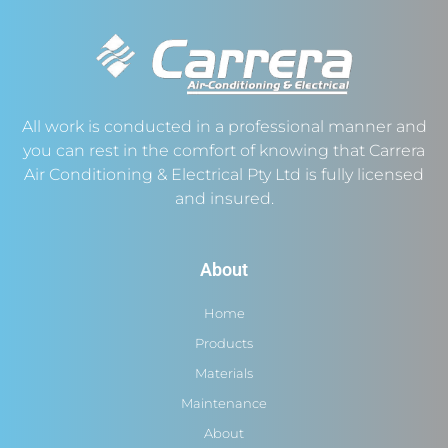
All work is conducted in a professional manner and
you can rest in the comfort of knowing that Carrera
Air Conditioning & Electrical Pty Ltd is fully licensed
and insured.
About
Home
Products
Materials
Maintenance
About