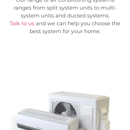
Our range of air conditioning systems
ranges from split system units to multi-
system units and ducted systems.
Talk to us
and we can help you choose the
best system for your home.