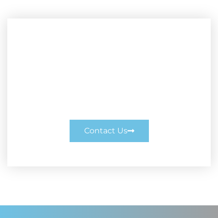
Enquire Today
Enquire Today. Call us on 0414 377 200
or enquire online.
Contact Us