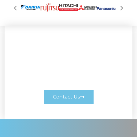
Enquire Today
Enquire Today. Call us on 0414 377 200
or enquire online.
Contact Us