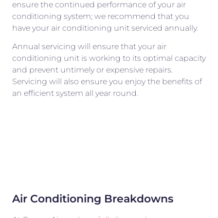
ensure the continued performance of your air
conditioning system; we recommend that you
have your air conditioning unit serviced annually.
Annual servicing will ensure that your air
conditioning unit is working to its optimal capacity
and prevent untimely or expensive repairs.
Servicing will also ensure you enjoy the benefits of
an efficient system all year round.
Air Conditioning Breakdowns