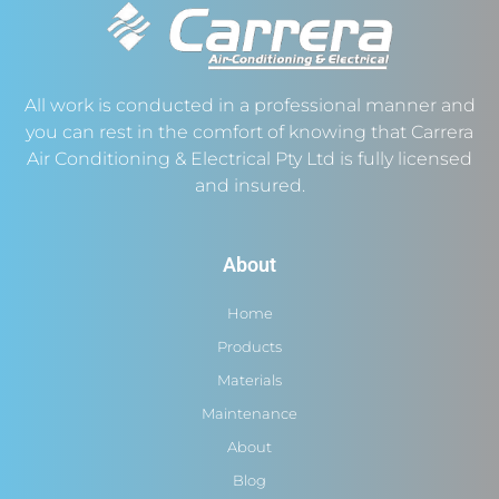
All work is conducted in a professional manner and
you can rest in the comfort of knowing that Carrera
Air Conditioning & Electrical Pty Ltd is fully licensed
and insured.
About
Home
Products
Materials
Maintenance
About
Blog