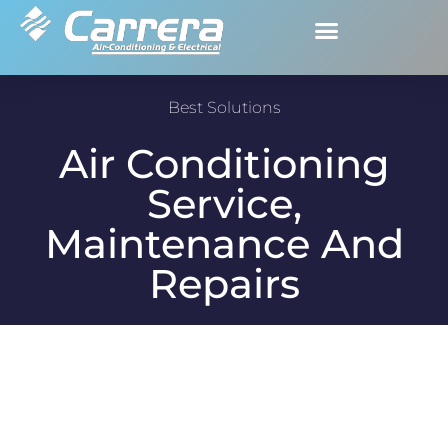
Best Solutions
Air Conditioning
Service,
Maintenance And
Repairs