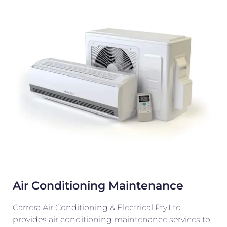
Air Conditioning Maintenance
Carrera Air Conditioning & Electrical Pty.Ltd
provides air conditioning maintenance services to