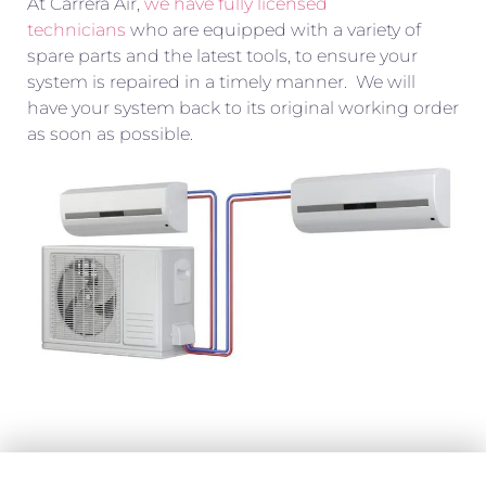
At Carrera Air,
we have fully licensed
technicians
who are equipped with a variety of
spare parts and the latest tools, to ensure your
system is repaired in a timely manner. We will
have your system back to its original working order
as soon as possible.